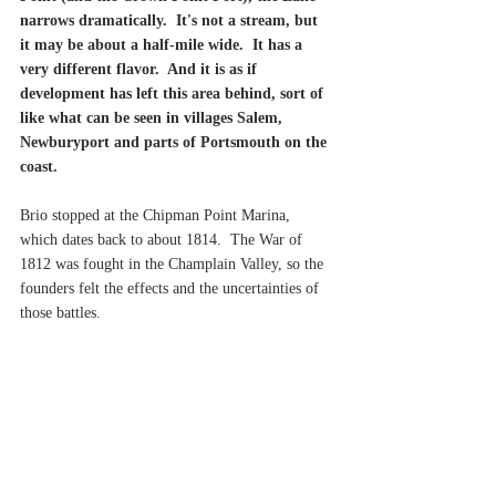
narrows dramatically.  It's not a stream, but 
it may be about a half-mile wide.  It has a 
very different flavor.  And it is as if 
development has left this area behind, sort of 
like what can be seen in villages Salem, 
Newburyport and parts of Portsmouth on the 
coast.
Brio stopped at the Chipman Point Marina, 
which dates back to about 1814.  The War of 
1812 was fought in the Champlain Valley, so the 
founders felt the effects and the uncertainties of 
those battles.