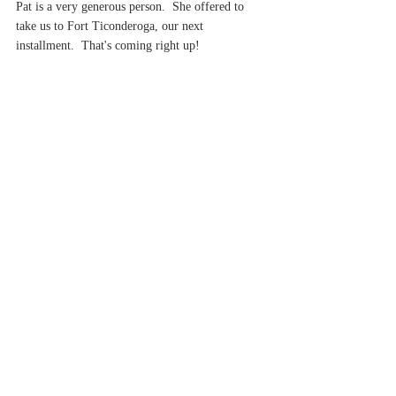
Pat is a very generous person.  She offered to 
take us to Fort Ticonderoga, our next 
installment.  That's coming right up!
Have a good night!
Cheers,
Brio