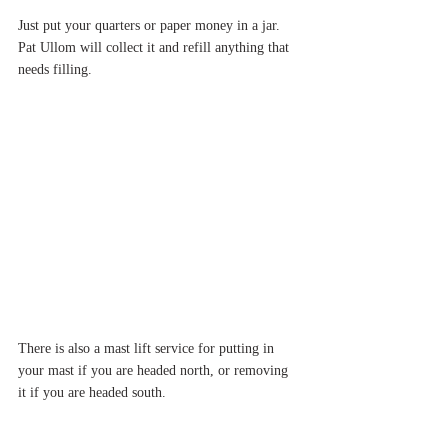
Just put your quarters or paper money in a jar.  
Pat Ullom will collect it and refill anything that 
needs filling.
There is also a mast lift service for putting in 
your mast if you are headed north, or removing 
it if you are headed south.