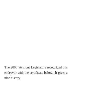
The 2008 Vermont Legislature recognized this 
endeavor with the certificate below.  It gives a 
nice history.