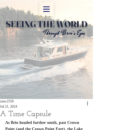
SEEING THE WORLD
Through Brio's Eyes
Through Brio's Eyes
cmw2559
Jul 21, 2024
A Time Capsule
As Brio headed further south, past Crown 
Point (and the Crown Point Fort), the Lake 