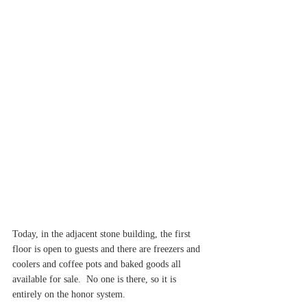
Today, in the adjacent stone building, the first 
floor is open to guests and there are freezers and 
coolers and coffee pots and baked goods all 
available for sale.  No one is there, so it is 
entirely on the honor system.