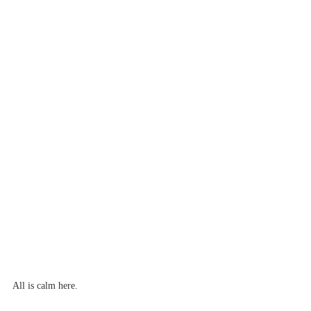
All is calm here.