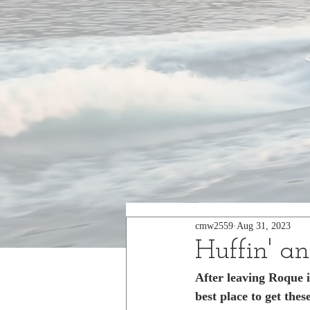
cmw2559
Aug 31, 2023
Huffin' an
After leaving Roque 
best place to get the