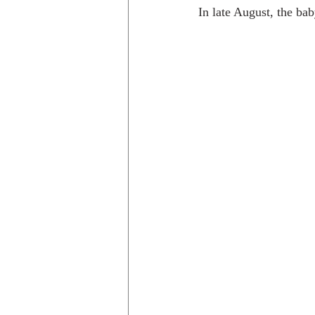
In late August, the bab