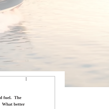
 fuel.  The 
  What better 