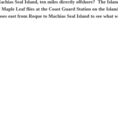
achias Seal Island, ten miles directly offshore?  The Island
e Maple Leaf flies at the Coast Guard Station on the Islan
ses east from Roque to Machias Seal Island to see what w