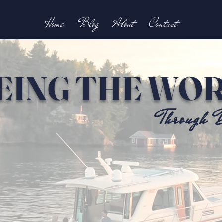
Home
Blog
About
Contact
EING THE WO
Through B