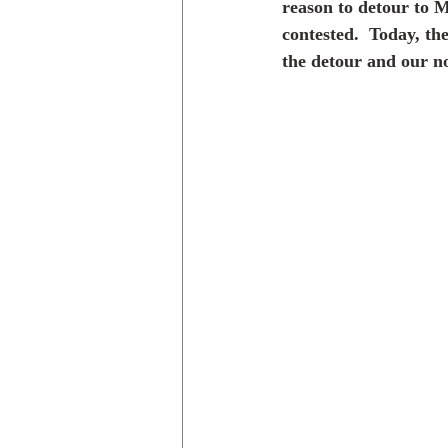
reason to detour to M
contested.  Today, th
the detour and our no