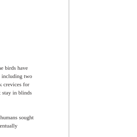
he birds have 
, including two 
k crevices for 
 stay in blinds 
s humans sought 
entually