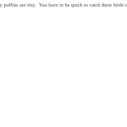
y puffins are tiny.  You have to be quick to catch these birds