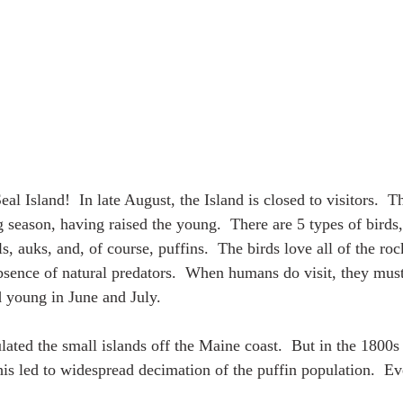
 Island!  In late August, the Island is closed to visitors.  T
g season, having raised the young.  There are 5 types of birds
ls, auks, and, of course, puffins.  The birds love all of the roc
absence of natural predators.  When humans do visit, they must
d young in June and July.
ulated the small islands off the Maine coast.  But in the 1800
his led to widespread decimation of the puffin population.  Ev