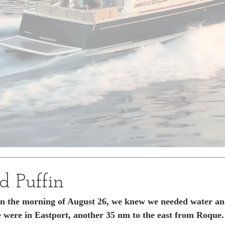
d Puffin
in the morning of August 26, we knew we needed water and
se were in Eastport, another 35 nm to the east from Roque.