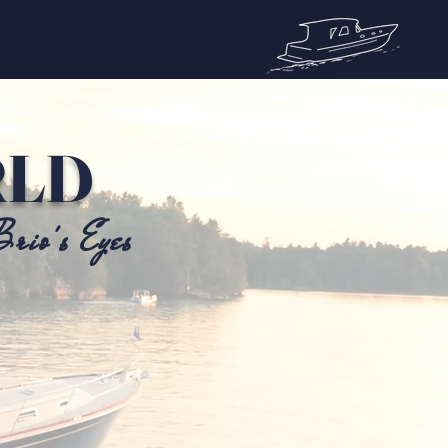
RLD
rio's Eyes