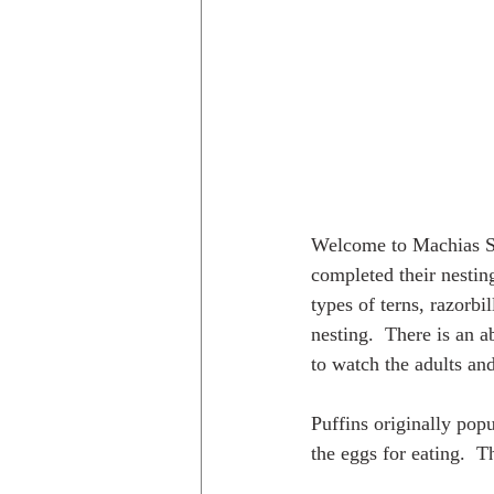
Welcome to Machias Seal
completed their nestin
types of terns, razorbil
nesting.  There is an 
to watch the adults an
Puffins originally pop
the eggs for eating.  T