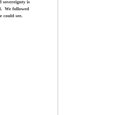
 sovereignty is 
d.  We followed 
e could see.