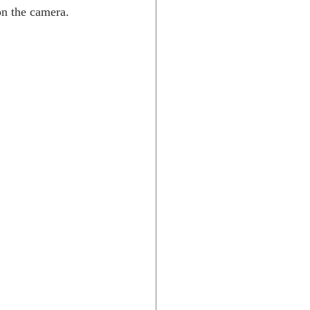
 on the camera.