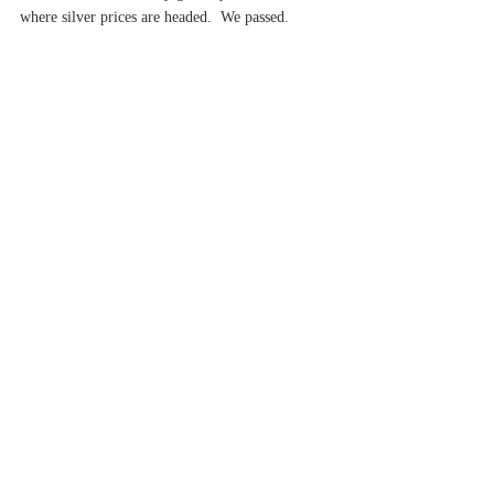
where silver prices are headed.  We passed.
Now it was getting dark and time to head back to 
the hotel.  We had a car and driver to take us to 
Jaipur the next morning.  That was a seven-hour 
drive and we knew we had to get fed and then 
rest!
Ciao!
Brio