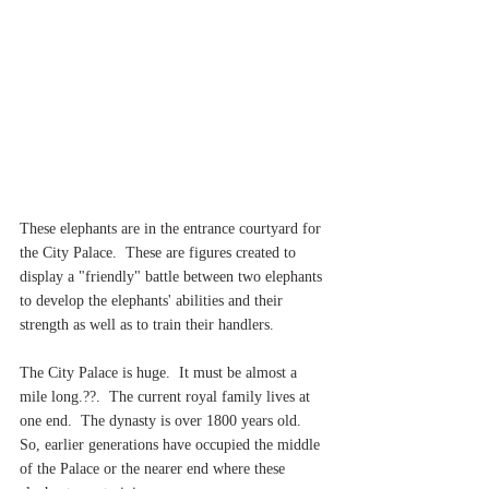
These elephants are in the entrance courtyard for 
the City Palace.  These are figures created to 
display a "friendly" battle between two elephants 
to develop the elephants' abilities and their 
strength as well as to train their handlers.
The City Palace is huge.  It must be almost a 
mile long.??.  The current royal family lives at 
one end.  The dynasty is over 1800 years old.  
So, earlier generations have occupied the middle 
of the Palace or the nearer end where these 