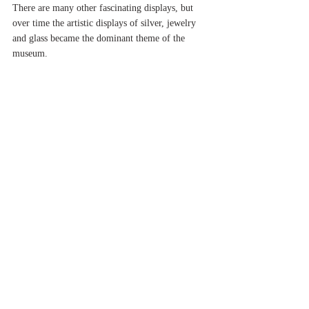
There are many other fascinating displays, but 
over time the artistic displays of silver, jewelry 
and glass became the dominant theme of the 
museum.