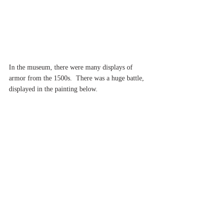
In the museum, there were many displays of 
armor from the 1500s.  There was a huge battle, 
displayed in the painting below.