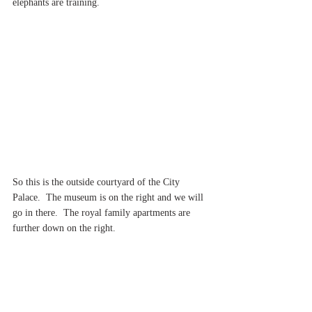
elephants are training.
So this is the outside courtyard of the City 
Palace.  The museum is on the right and we will 
go in there.  The royal family apartments are 
further down on the right.