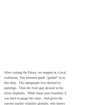
After visiting the Palace, we stopped at a local 
craftsman.  Our museum guide "guided" us to 
this shop.  The salespeople first showed us 
paintings.  Then the front guy showed us his 
silver elephants.  While these were beautiful, it 
was hard to gauge the value.  And given the 
current market volatility globally, who knows 