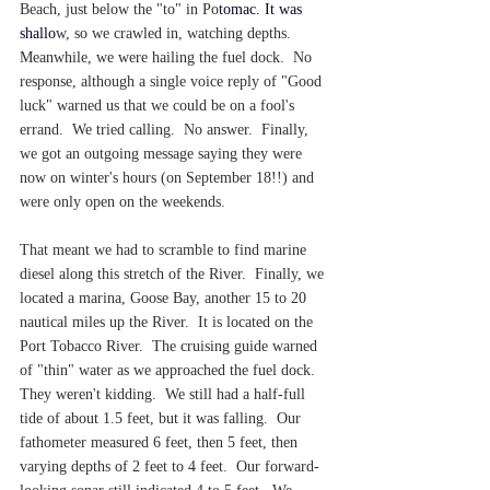
Beach, just below the "to" in Po
tomac. 
It
 was 
shallo
w, so we crawled in, watching depths.  
Meanwhile, we were hailing the fuel dock.  No 
response, although a single voice reply of "Good 
luck" warned us that we could be on a fool's 
errand.  We tried calling.  No answer.  Finally, 
we got an outgoing message saying they were 
now on winter's hours (on September 18!!) and 
were only open on the weekends.
That meant we had to scramble to find marine 
diesel along this stretch of the River.  Finally, we 
located a marina, Goose Bay, another 15 to 20 
nautical miles up the River.  It is located on the 
Port Tobacco River.  The cruising guide warned 
of "thin" water as we approached the fuel dock.  
They weren't kidding.  We still had a half-full 
tide of about 1.5 feet, but it was falling.  Our 
fathometer measured 6 feet, then 5 feet, then 
varying depths of 2 feet to 4 feet.  Our forward-