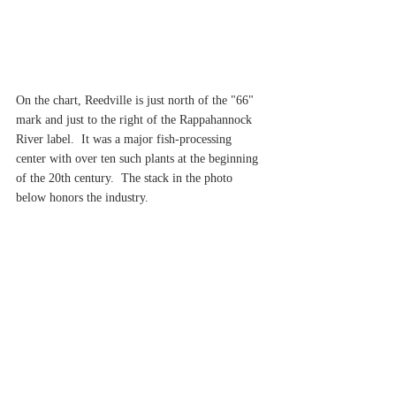
On the chart, Reedville is just north of the "66" 
mark and just to the right of the Rappahannock 
River label.  It was a major fish-processing 
center with over ten such plants at the beginning 
of the 20th century.  The stack in the photo 
below honors the industry.