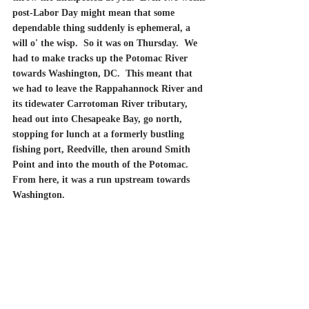
post-Labor Day might mean that some 
dependable thing suddenly is ephemeral, a 
will o' the wisp.  So it was on Thursday.  We 
had to make tracks up the Potomac River 
towards Washington, DC.  This meant that 
we had to leave the Rappahannock River and 
its tidewater Carrotoman River tributary, 
head out into Chesapeake Bay, go north, 
stopping for lunch at a formerly bustling 
fishing port, Reedville, then around Smith 
Point and into the mouth of the Potomac.	
From here, it was a run upstream towards 
Washington.