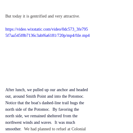
But today it is gentrified and very attractive.
https://video.wixstatic.com/video/0dc573_3fe795
5f7aa545f8b7136c3abf6a6181/720p/mp4/file.mp4
After lunch, we pulled up our anchor and headed 
out, around Smith Point and into the Potomoc.  
Notice that the boat's dashed-line trail hugs the 
north side of the Potomoc.
  By favoring the 
north side, we remained sheltered from the 
northwest winds and 
waves.
  It was much 
smoother.
We had planned to refuel at Colonial 