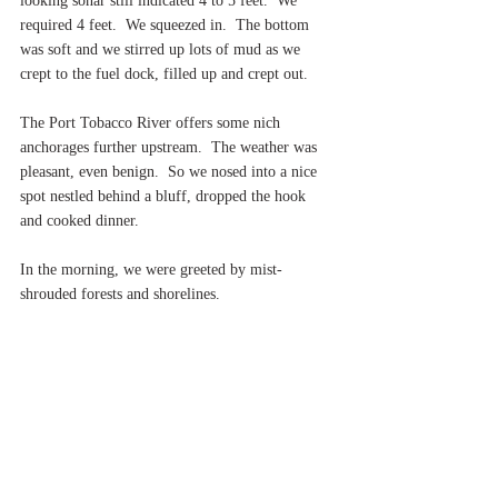
looking sonar still indicated 4 to 5 feet.  We 
required 4 feet.  We squeezed in.  The bottom 
was soft and we stirred up lots of mud as we 
crept to the fuel dock, filled up and crept out.
The Port Tobacco River offers some nich 
anchorages further upstream.  The weather was 
pleasant, even benign.  So we nosed into a nice 
spot nestled behind a bluff, dropped the hook 
and cooked dinner.
In the morning, we were greeted by mist-
shrouded forests and shorelines.