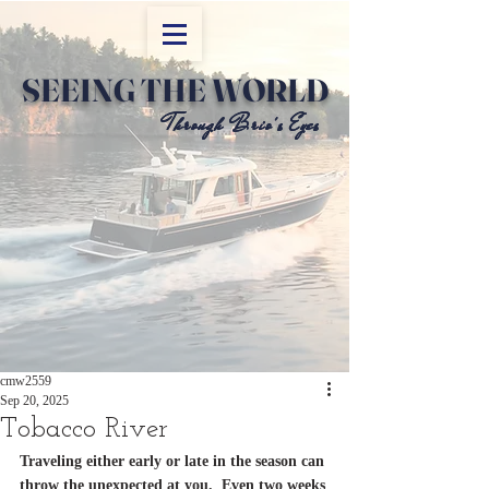
SEEING THE WORLD
Through Brio's Eyes
Through Brio's Eyes
cmw2559
Sep 20, 2025
Tobacco River
Traveling either early or late in the season can 
throw the unexpected at you.  Even two weeks 