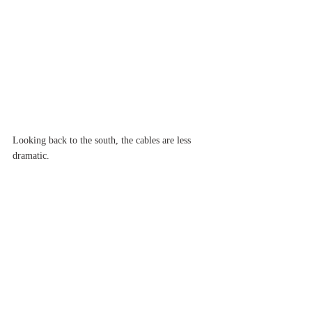
Looking back to the south, the cables are less 
dramatic.