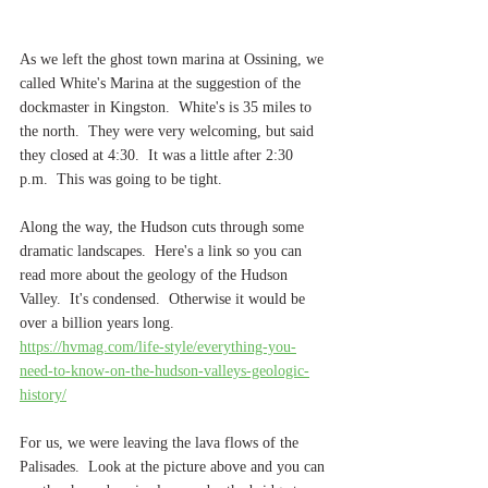
As we left the ghost town marina at Ossining, we 
called White's Marina at the suggestion of the 
dockmaster in Kingston.  White's is 35 miles to 
the north.  They were very welcoming, but said 
they closed at 4:30.  It was a little after 2:30 
p.m.  This was going to be tight.
Along the way, the Hudson cuts through some 
dramatic landscapes.  Here's a link so you can 
read more about the geology of the Hudson 
Valley.  It's condensed.  Otherwise it would be 
over a billion years long.  
https://hvmag.com/life-style/everything-you-
need-to-know-on-the-hudson-valleys-geologic-
history/
For us, we were leaving the lava flows of the 
Palisades.  Look at the picture above and you can 