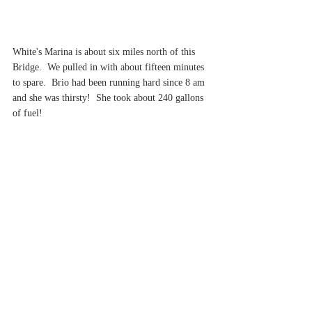
White's Marina is about six miles north of this 
Bridge.  We pulled in with about fifteen minutes 
to spare.  Brio had been running hard since 8 am 
and she was thirsty!  She took about 240 gallons 
of fuel!
As we left White's, we knew it was about another 
35 miles north in this great valley to reach 
Kingston and Roundout Creek.  We had a berth 
waiting at the City Marina.  As we opened up the 
throttle, we set the trim tabs down to bring the 
nose of the boat down.  Suddenly, alarms went 
off.
It was a little after 5 p.m.  We called our best 
friend when it comes to Brio's well-being, John 
Poland of Cummins NE in Scarborough, Maine.  