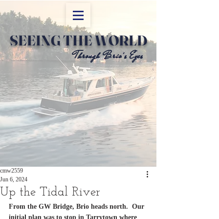
SEEING THE WORLD
Through Brio's Eyes
Through Brio's Eyes
cmw2559
Jun 6, 2024
Up the Tidal River
From the GW Bridge, Brio heads north.  Our 
initial plan was to stop in Tarrytown where 