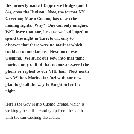
the formerly-named Tappenzee Bridge (and I-
84), cross the Hudson.  Now, the former NY 
Governor, Mario Cuomo, has taken the 
naming rights.  Why?  One can only imagine. 
We'll leave that one, because we had hoped to 
spend the night in Tarrytown, only to 
discover that there were no marinas which 
could accommodate us.  Next north was 
Ossining.  We stuck our bow into that tight 
marina, only to find that no one answered the 
phone or replied to our VHF hail.  Next north 
was White's Marina for fuel with our new 
plan to go all the way to Kingston for the 
night.
Here's the Gov Mario Cuomo Bridge, which is 
strikingly beautiful coming up from the south 
with the sun catching the cables.