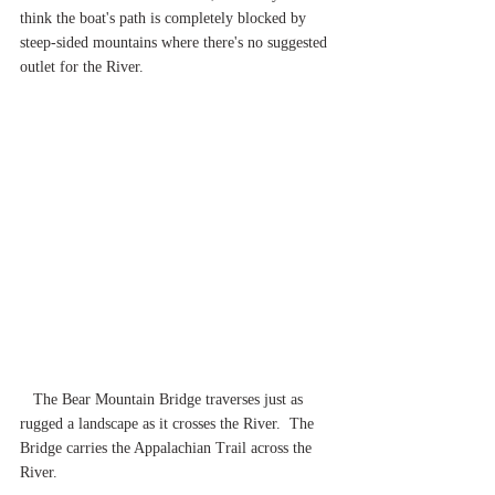
think the boat's path is completely blocked by 
steep-sided mountains where there's no suggested 
outlet for the River.
The Bear Mountain Bridge traverses just as 
rugged a landscape as it crosses the River.  The 
Bridge carries the Appalachian Trail across the 
River.