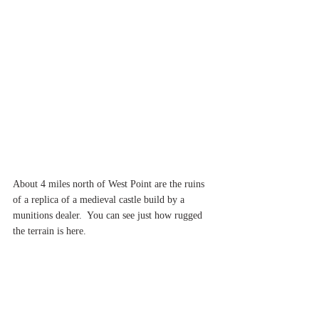
About 4 miles north of West Point are the ruins 
of a replica of a medieval castle build by a 
munitions dealer.  You can see just how rugged 
the terrain is here.