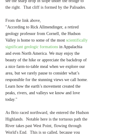
see the sharp drop in slope under the bridge to 
the right.  That cliff is formed by the Palisades.
From the link above, 
"According to Rick Allmendinger, a retired 
geology professor from Cornell, the Hudson 
Valley is home to some of the most 
scientifically 
significant geologic formations
 in Appalachia 
and even North America. We may enjoy the 
beauty of the hike or appreciate the backdrop of 
a nice farm-to-table meal when we explore our 
area, but we rarely pause to consider what’s 
responsible for the stunning views we call home. 
Learn how the earth’s movement created the 
peaks, rivers, and valleys we know and love 
today."
As Brio raced northward, she entered the Hudson 
Highlands.  Notable here is the tortuous path the 
River takes past West Point, flowing through 
World's End.  This is so called, because you 