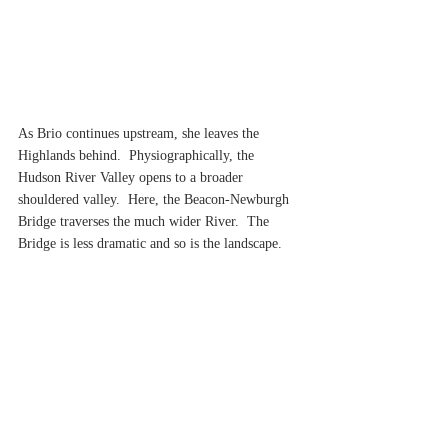
As Brio continues upstream, she leaves the 
Highlands behind.  Physiographically, the 
Hudson River Valley opens to a broader 
shouldered valley.  Here, the Beacon-Newburgh 
Bridge traverses the much wider River.  The 
Bridge is less dramatic and so is the landscape.